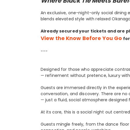
Where Black Tie Meets Baref
An exclusive, one-night-only social dining
blends elevated style with relaxed Okanaga
Already secured your tickets and are p
View the Know Before You Go
for
---
Designed for those who appreciate contras
— refinement without pretence, luxury with
Guests are immersed directly in the expe
conversation, and discovery. There are no
— just a fluid, social atmosphere designed f
At its core, this is a social night out cen
Guests mingle freely, from the dance floo