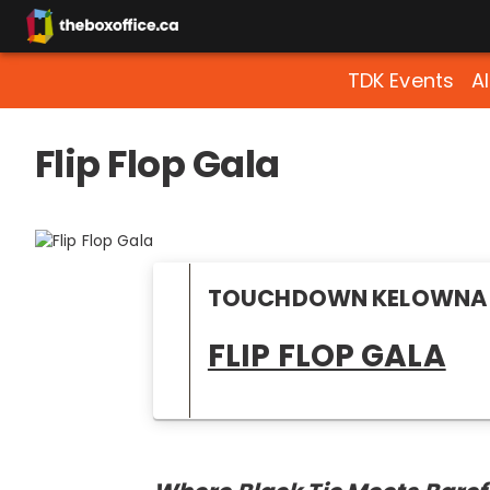
TDK Events
A
Flip Flop Gala
TOUCHDOWN KELOWNA 
FLIP FLOP GALA