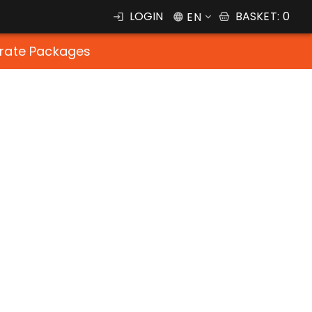
LOGIN
BASKET
:
0
EN
rate Packages