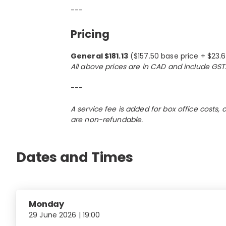
---
Pricing
General $181.13
($157.50 base price + $23.
All above prices are in CAD and include GST
---
A service fee is added for box office costs,
are non-refundable.
Dates and Times
Monday
29 June 2026 | 19:00