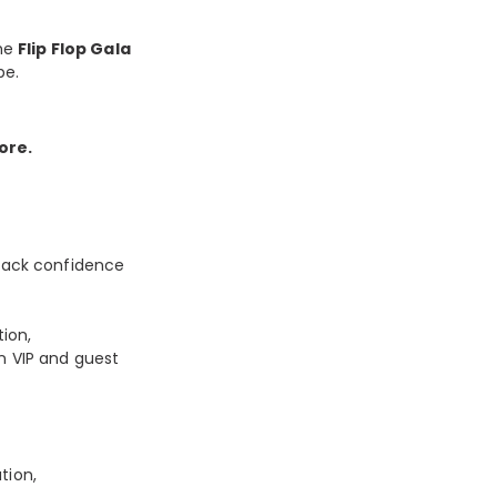
the
Flip Flop Gala
be.
ore.
‑back confidence
ion,
n VIP and guest
tion,