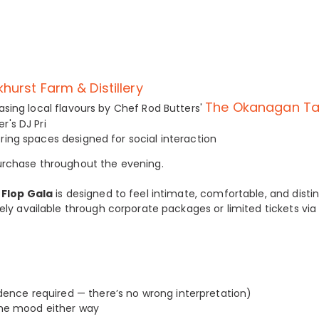
khurst Farm & Distillery
The Okanagan Ta
sing local flavours by Chef Rod Butters'
's DJ Pri
ing spaces designed for social interaction
 purchase throughout the evening.
p Flop Gala
is designed to feel intimate, comfortable, and distin
ively available through corporate packages or limited tickets via
ence required — there’s no wrong interpretation)
the mood either way