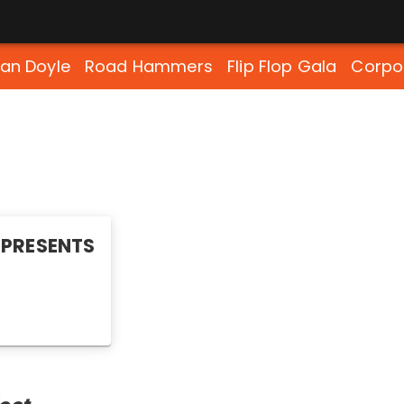
lan Doyle
Road Hammers
Flip Flop Gala
Corpo
PRESENTS