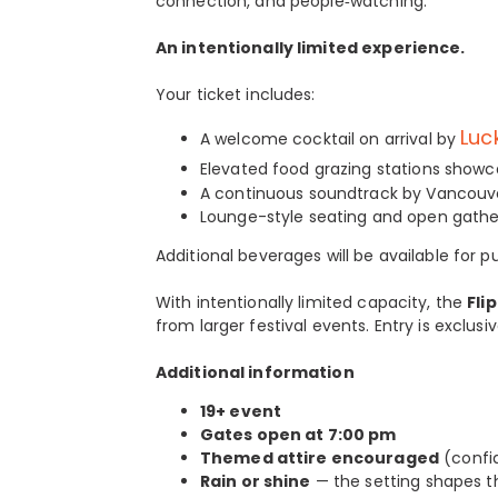
connection, and people‑watching.
An intentionally limited experience.
Your ticket includes:
Luc
A welcome cocktail on arrival by
Elevated food grazing stations showca
A continuous soundtrack by Vancouver
Lounge-style seating and open gather
Additional beverages will be available for
With intentionally limited capacity, the
Fli
from larger festival events. Entry is exclus
Additional information
19+ event
Gates open at 7:00 pm
Themed attire encouraged
(confid
Rain or shine
— the setting shapes 