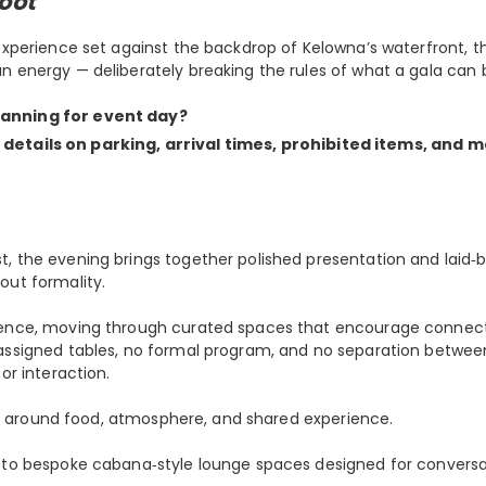
oot
 experience set against the backdrop of Kelowna’s waterfront, 
n energy — deliberately breaking the rules of what a gala can 
lanning for event day?
 details on parking, arrival times, prohibited items, and m
t, the evening brings together polished presentation and laid
out formality.
rience, moving through curated spaces that encourage connect
 assigned tables, no formal program, and no separation betwee
or interaction.
tred around food, atmosphere, and shared experience.
r to bespoke cabana‑style lounge spaces designed for conversa