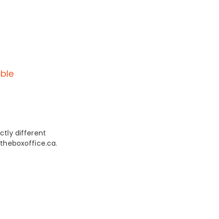
ble
ctly different
 theboxoffice.ca.