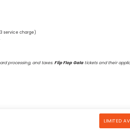
63 service charge)
.
 card processing, and taxes.
Flip Flop Gala
tickets and their appli
LIMITED AV