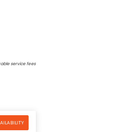
cable service fees
AILABILITY